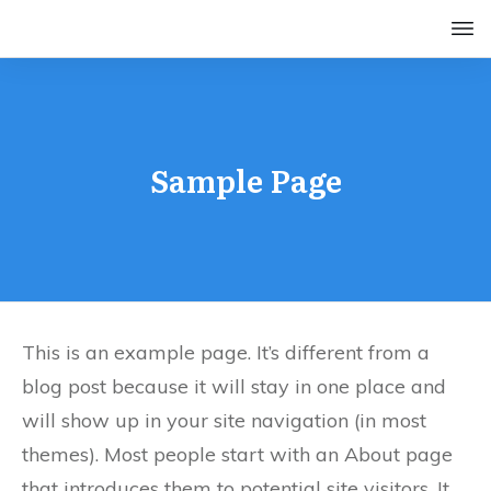
Sample Page
This is an example page. It’s different from a
blog post because it will stay in one place and
will show up in your site navigation (in most
themes). Most people start with an About page
that introduces them to potential site visitors. It