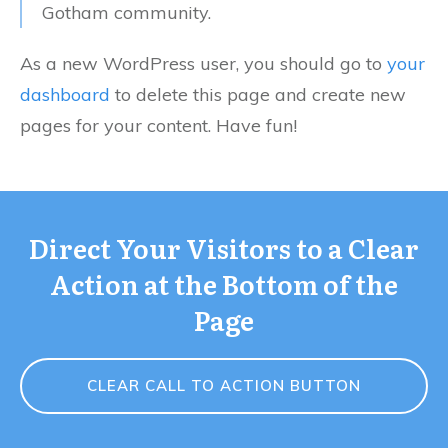
Gotham community.
As a new WordPress user, you should go to
your
dashboard
to delete this page and create new
pages for your content. Have fun!
Direct Your Visitors to a Clear
Action at the Bottom of the
Page
CLEAR CALL TO ACTION BUTTON