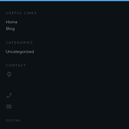
USEFUL LINKS
Home
Blog
CATEGORIES
Uncategorized
CONTACT
SOCIAL