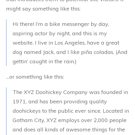
might say something like this:
Hi there! I’m a bike messenger by day,
aspiring actor by night, and this is my
website. I live in Los Angeles, have a great
dog named Jack, and I like piña coladas. (And
gettin‘ caught in the rain.)
…or something like this:
The XYZ Doohickey Company was founded in
1971, and has been providing quality
doohickeys to the public ever since. Located in
Gotham City, XYZ employs over 2,000 people
and does all kinds of awesome things for the